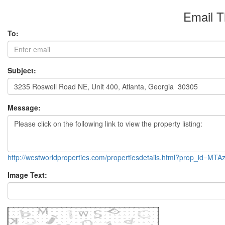
Email T
To:
Subject:
Message:
http://westworldproperties.com/propertiesdetails.html?prop_id=M
Image Text: