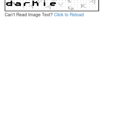
Can't Read Image Text?
Click to Reload